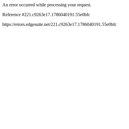
An error occurred while processing your request.
Reference #221.c9263e17.1786040191.55e0bfc
https://errors.edgesuite.net/221.c9263e17.1786040191.55e0bfc